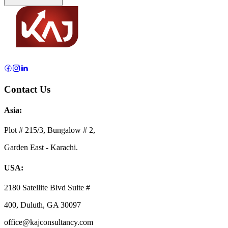
Contact Us
Asia:
Plot # 215/3, Bungalow # 2,
Garden East - Karachi.
USA:
2180 Satellite Blvd Suite #
400, Duluth, GA 30097
office@kajconsultancy.com