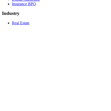
Insurance BPO
Industry
Real Estate