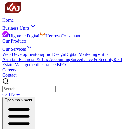
Home
Business Units
Hightone Digital
Hermes Consultant
Our Products
Our Services
Web Development
Graphic Design
Digital Marketing
Virtual
Assistant
Financial & Tax Accounting
Surveillance & Security
Real
Estate Management
Insurance BPO
Careers
Contact
Call Now
Open main menu