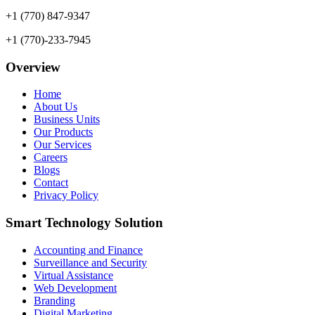
+1 (770) 847-9347
+1 (770)-233-7945
Overview
Home
About Us
Business Units
Our Products
Our Services
Careers
Blogs
Contact
Privacy Policy
Smart Technology Solution
Accounting and Finance
Surveillance and Security
Virtual Assistance
Web Development
Branding
Digital Marketing