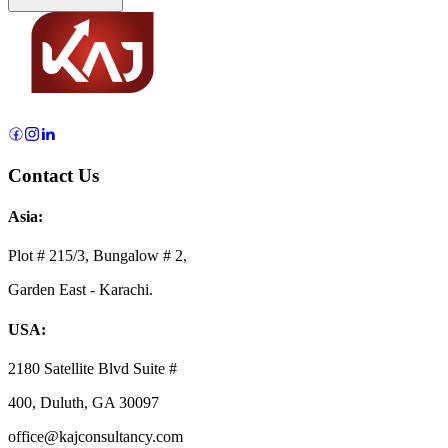
Contact Us
Asia:
Plot # 215/3, Bungalow # 2,
Garden East - Karachi.
USA:
2180 Satellite Blvd Suite #
400, Duluth, GA 30097
office@kajconsultancy.com