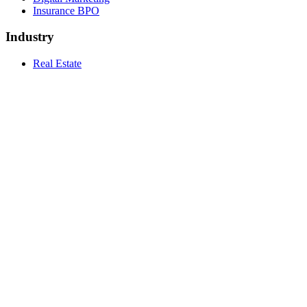
Insurance BPO
Industry
Real Estate