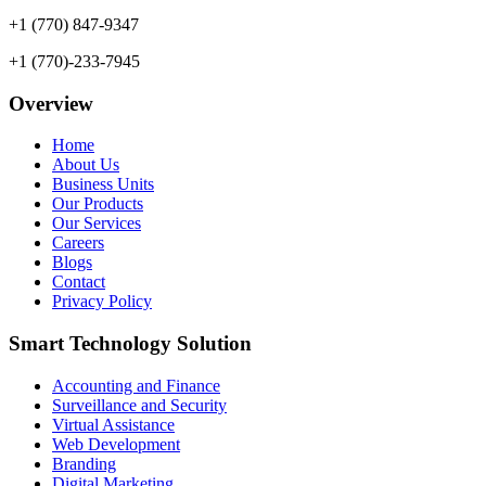
+1 (770) 847-9347
+1 (770)-233-7945
Overview
Home
About Us
Business Units
Our Products
Our Services
Careers
Blogs
Contact
Privacy Policy
Smart Technology Solution
Accounting and Finance
Surveillance and Security
Virtual Assistance
Web Development
Branding
Digital Marketing