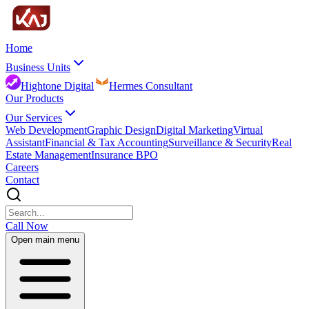
Home
Business Units
Hightone Digital
Hermes Consultant
Our Products
Our Services
Web Development
Graphic Design
Digital Marketing
Virtual
Assistant
Financial & Tax Accounting
Surveillance & Security
Real
Estate Management
Insurance BPO
Careers
Contact
Call Now
Open main menu